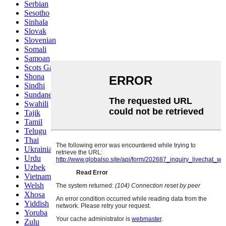
Serbian
Sesotho
Sinhala
Slovak
Slovenian
Somali
Samoan
Scots Gaelic
Shona
Sindhi
Sundanese
Swahili
Tajik
Tamil
Telugu
Thai
Ukrainian
Urdu
Uzbek
Vietnamese
Welsh
Xhosa
Yiddish
Yoruba
Zulu