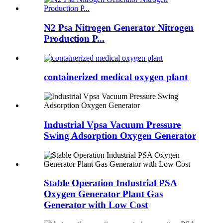
N2 Psa Nitrogen Generator Nitrogen
Production P...
containerized medical oxygen plant
Industrial Vpsa Vacuum Pressure
Swing Adsorption Oxygen Generator
Stable Operation Industrial PSA
Oxygen Generator Plant Gas
Generator with Low Cost