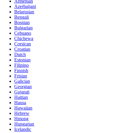
Armenian
Azerbaijani
Belarusian
Bengali
Bosnian
Bulgarian
Cebuano
Chichewa
Corsican
Croatian
Dutch
Estonian
Filipino
Finnish
Frisian
Galician
Georgian
Gujarati
Haitian
Hausa
Hawaiian
Hebrew
Hmong
Hungarian
Icelandic