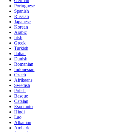
German
Portuguese
Spanish
Russian
Japanese
Korean
Arabic
Irish
Greek
Turkish
Italian
Danish
Romanian
Indonesian
Czech
Afrikaans
Swedish
Polish
Basque
Catalan
Esperanto
Hindi
Lao
Albanian
Amharic