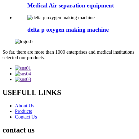
Medical Air separation equipment
delta p oxygen making machine
So far, there are more than 1000 enterprises and medical institutions
selected our products.
USEFULL LINKS
About Us
Products
Contact Us
contact us