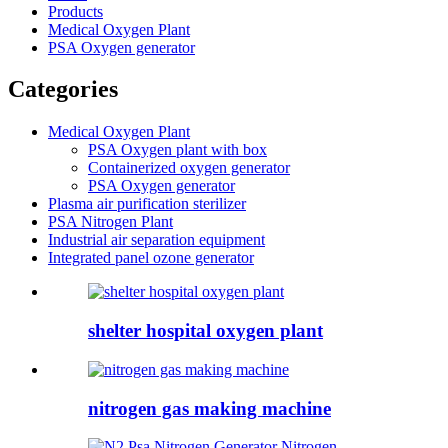
Products
Medical Oxygen Plant
PSA Oxygen generator
Categories
Medical Oxygen Plant
PSA Oxygen plant with box
Containerized oxygen generator
PSA Oxygen generator
Plasma air purification sterilizer
PSA Nitrogen Plant
Industrial air separation equipment
Integrated panel ozone generator
shelter hospital oxygen plant
nitrogen gas making machine