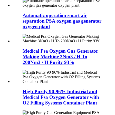
Automatic operation smart air
separation PSA oxygen gas generator
oxygen plant
Medical Psa Oxygen Gas Generator
Making Machine 3Nm3 / H To
200Nm3 / H Purity 93%
High Purity 90-96% Industrial and
Medical Psa Oxygen Generator with
O2 Filling Systems Container Plant