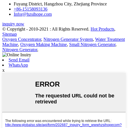
Fuyang District, Hangzhou City, Zhejiang Province
+86-15158093136
Infor@hzsihope.com
inquiry now
© Copyright - 2010-2021 : All Rights Reserved.
Hot Products
,
Sitemap
Oxygen Concentrator
,
Nitrogen Generator System
,
Water Treatment
Machine
,
Oxygen Making Machine
,
Small Nitrogen Generator
,
Nitrogen Generator
,
Send Email
WhatsApp
x