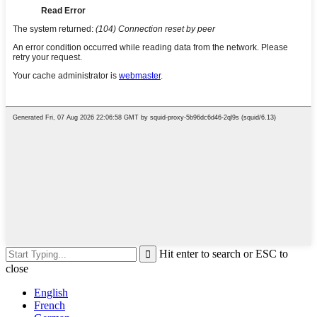
Hit enter to search or ESC to
close
English
French