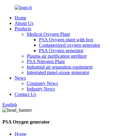
Home
About Us
Products
Medical Oxygen Plant
PSA Oxygen plant with box
Containerized oxygen generator
PSA Oxygen generator
Plasma air purification sterilizer
PSA Nitrogen Plant
Industrial air separation equipment
Integrated panel ozone generator
News
Company News
Industry News
Contact Us
English
PSA Oxygen generator
Home