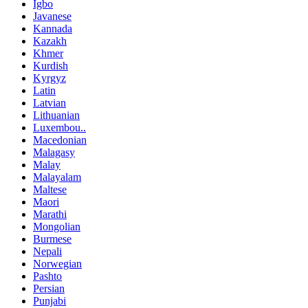
Igbo
Javanese
Kannada
Kazakh
Khmer
Kurdish
Kyrgyz
Latin
Latvian
Lithuanian
Luxembou..
Macedonian
Malagasy
Malay
Malayalam
Maltese
Maori
Marathi
Mongolian
Burmese
Nepali
Norwegian
Pashto
Persian
Punjabi