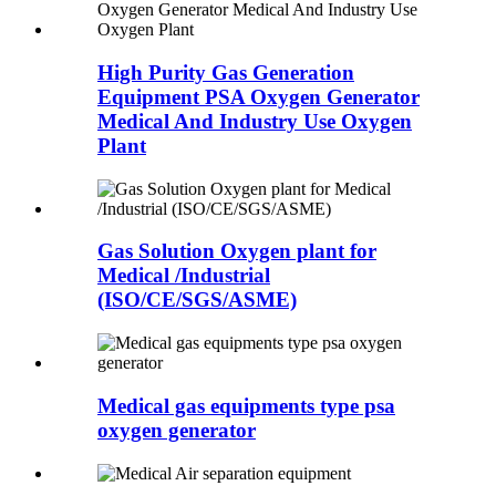
High Purity Gas Generation
Equipment PSA Oxygen Generator
Medical And Industry Use Oxygen
Plant
Gas Solution Oxygen plant for
Medical /Industrial
(ISO/CE/SGS/ASME)
Medical gas equipments type psa
oxygen generator